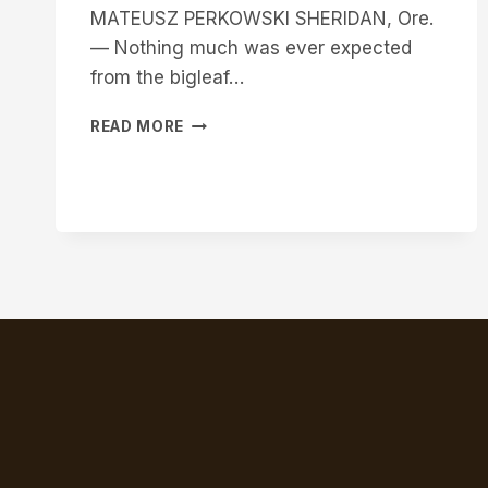
MATEUSZ PERKOWSKI SHERIDAN, Ore.
— Nothing much was ever expected
from the bigleaf…
WESTERN
READ MORE
INNOVATOR:
TAPPING
INTO
POTENTIAL
OF
BIGLEAF
MAPLES