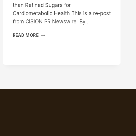
than Refined Sugars for
Cardiometabolic Health This is a re-post
from CISION PR Newswire By…
MAJOR
READ MORE
BREAKTHROUGH
IN
MAPLE
SYRUP
RESEARCH