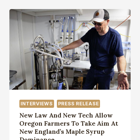
INTERVIEWS
PRESS RELEASE
New Law And New Tech Allow
Oregon Farmers To Take Aim At
New England’s Maple Syrup
Dominance