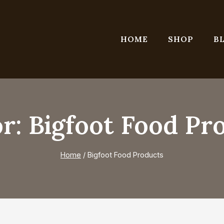
HOME
SHOP
B
r: Bigfoot Food Pr
Home
/
Bigfoot Food Products