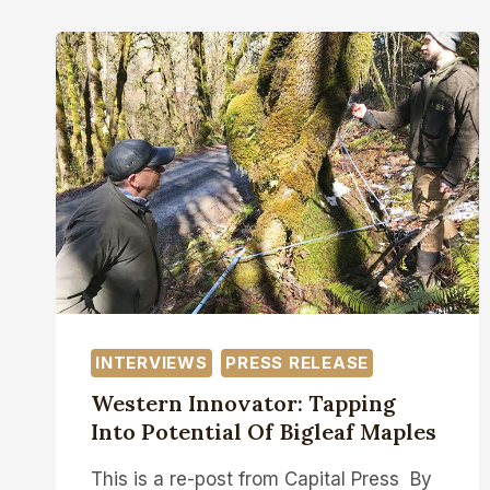
INTERVIEWS
PRESS RELEASE
Western Innovator: Tapping
Into Potential Of Bigleaf Maples
This is a re-post from Capital Press By