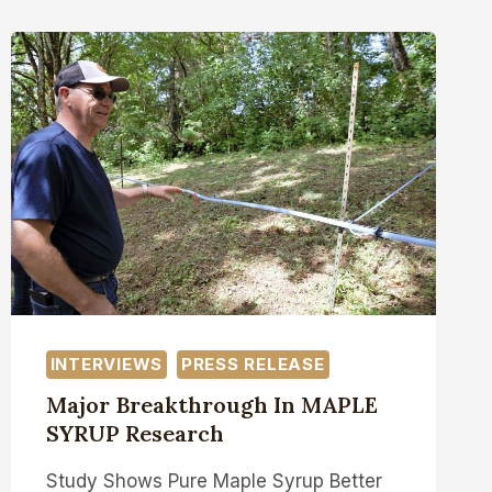
INTERVIEWS
PRESS RELEASE
Major Breakthrough In MAPLE
SYRUP Research
Study Shows Pure Maple Syrup Better