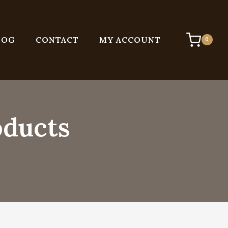
LOG
CONTACT
MY ACCOUNT
0
oducts