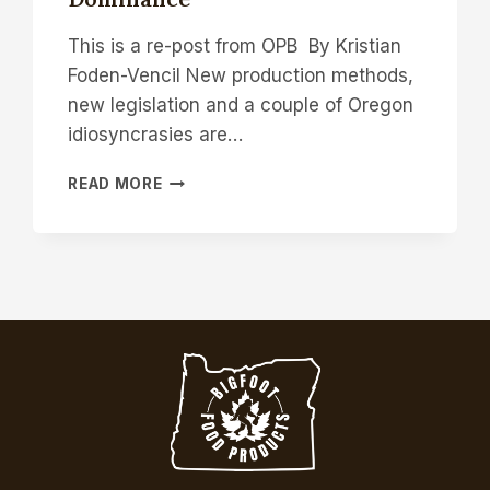
This is a re-post from OPB By Kristian
Foden-Vencil New production methods,
new legislation and a couple of Oregon
idiosyncrasies are…
NEW
READ MORE
LAW
AND
NEW
TECH
ALLOW
OREGON
FARMERS
TO
TAKE
AIM
AT
NEW
ENGLAND’S