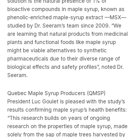
solution is the natural presence of 1% of
bioactive compounds in maple syrup, known as
phenolic-enriched maple-syrup extract —MSX—
studied by Dr. Seeram’s team since 2009. “We
are learning that natural products from medicinal
plants and functional foods like maple syrup
might be viable alternatives to synthetic
pharmaceuticals due to their diverse range of
biological effects and safety profiles”, noted Dr.
Seeram.
Quebec Maple Syrup Producers (QMSP)
President Luc Goulet is pleased with the study’s
results confirming maple syrup’s health benefits:
“This research builds on years of ongoing
research on the properties of maple syrup, made
solely from the sap of maple trees harvested by