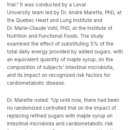
trial.” It was conducted by a Laval
University team led by Dr. André Marette, PhD, at
the Quebec Heart and Lung Institute and
Dr. Marie-Claude Vohl, PhD, at the Institute of
Nutrition and Functional Foods. The study
examined the effect of substituting 5% of the
total daily energy provided by added sugars, with
an equivalent quantity of maple syrup, on the
composition of subjects’ intestinal microbiota,
and its impact on recognized risk factors for
cardiometabolic disease.
Dr. Marette noted: “Up until now, there had been
no randomized controlled trial on the impact of
replacing refined sugars with maple syrup on
intestinal microbiota and cardiometabolic risk