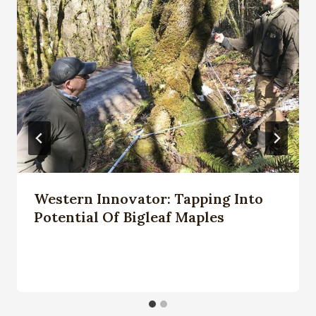
Western Innovator: Tapping Into
Potential Of Bigleaf Maples