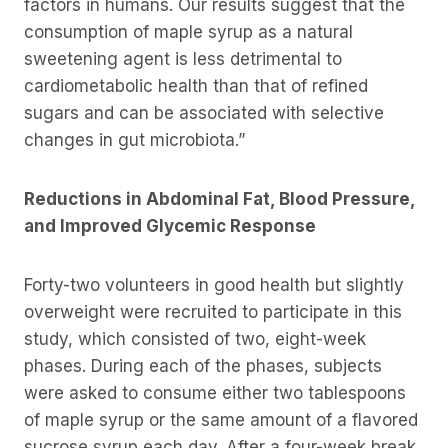
factors in humans. Our results suggest that the
consumption of maple syrup as a natural
sweetening agent is less detrimental to
cardiometabolic health than that of refined
sugars and can be associated with selective
changes in gut microbiota.”
Reductions in Abdominal Fat, Blood Pressure,
and Improved Glycemic Response
Forty-two volunteers in good health but slightly
overweight were recruited to participate in this
study, which consisted of two, eight-week
phases. During each of the phases, subjects
were asked to consume either two tablespoons
of maple syrup or the same amount of a flavored
sucrose syrup each day. After a four-week break,