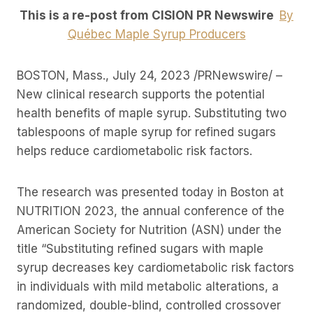
This is a re-post from CISION PR Newswire
By
Québec Maple Syrup Producers
BOSTON, Mass., July 24, 2023 /PRNewswire/ –
New clinical research supports the potential
health benefits of maple syrup. Substituting two
tablespoons of maple syrup for refined sugars
helps reduce cardiometabolic risk factors.
The research was presented today in Boston at
NUTRITION 2023, the annual conference of the
American Society for Nutrition (ASN) under the
title “Substituting refined sugars with maple
syrup decreases key cardiometabolic risk factors
in individuals with mild metabolic alterations, a
randomized, double-blind, controlled crossover