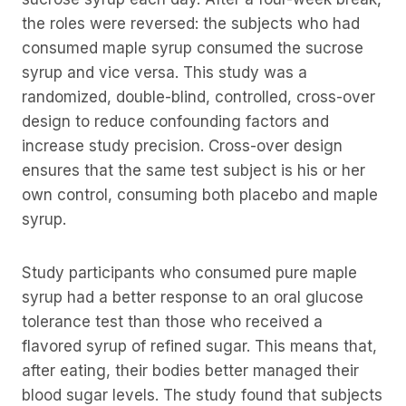
the roles were reversed: the subjects who had
consumed maple syrup consumed the sucrose
syrup and vice versa. This study was a
randomized, double-blind, controlled, cross-over
design to reduce confounding factors and
increase study precision. Cross-over design
ensures that the same test subject is his or her
own control, consuming both placebo and maple
syrup.
Study participants who consumed pure maple
syrup had a better response to an oral glucose
tolerance test than those who received a
flavored syrup of refined sugar. This means that,
after eating, their bodies better managed their
blood sugar levels. The study found that subjects