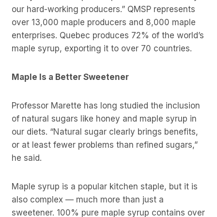
our hard-working producers.” QMSP represents
over 13,000 maple producers and 8,000 maple
enterprises. Quebec produces 72% of the world’s
maple syrup, exporting it to over 70 countries.
Maple Is a Better Sweetener
Professor Marette has long studied the inclusion
of natural sugars like honey and maple syrup in
our diets. “Natural sugar clearly brings benefits,
or at least fewer problems than refined sugars,”
he said.
Maple syrup is a popular kitchen staple, but it is
also complex — much more than just a
sweetener. 100% pure maple syrup contains over