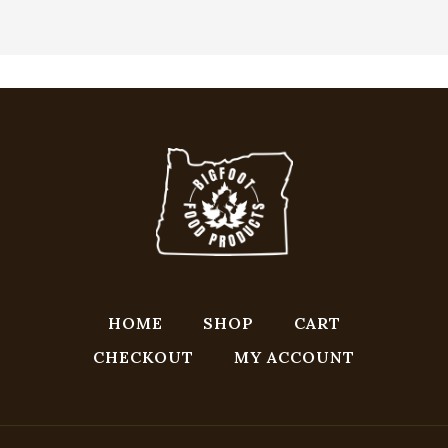
HOME
SHOP
CART
CHECKOUT
MY ACCOUNT