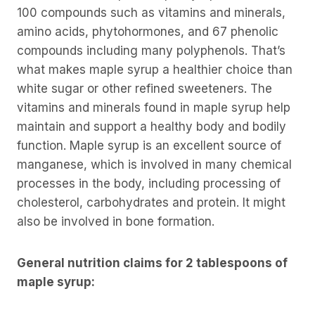
100 compounds such as vitamins and minerals,
amino acids, phytohormones, and 67 phenolic
compounds including many polyphenols. That’s
what makes maple syrup a healthier choice than
white sugar or other refined sweeteners. The
vitamins and minerals found in maple syrup help
maintain and support a healthy body and bodily
function. Maple syrup is an excellent source of
manganese, which is involved in many chemical
processes in the body, including processing of
cholesterol, carbohydrates and protein. It might
also be involved in bone formation.
General nutrition claims for 2 tablespoons of
maple syrup: