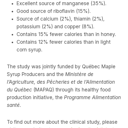
Excellent source of manganese (35%).
Good source of riboflavin (15%).
Source of calcium (2%), thiamin (2%),
potassium (2%) and copper (8%).
Contains 15% fewer calories than in honey.
Contains 12% fewer calories than in light
corn syrup.
The study was jointly funded by Québec Maple
Syrup Producers and the
Ministère de
l’Agriculture, des Pêcheries et de l’Alimentation
du Québec
(MAPAQ) through its healthy food
production initiative, the
Programme Alimentation
santé
.
To find out more about the clinical study, please