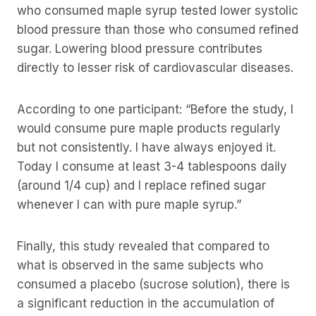
who consumed maple syrup tested lower systolic
blood pressure than those who consumed refined
sugar. Lowering blood pressure contributes
directly to lesser risk of cardiovascular diseases.
According to one participant: “Before the study, I
would consume pure maple products regularly
but not consistently. I have always enjoyed it.
Today I consume at least 3-4 tablespoons daily
(around 1/4 cup) and I replace refined sugar
whenever I can with pure maple syrup.”
Finally, this study revealed that compared to
what is observed in the same subjects who
consumed a placebo (sucrose solution), there is
a significant reduction in the accumulation of