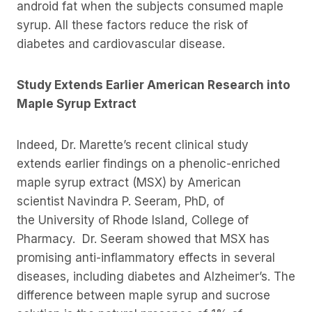
android fat when the subjects consumed maple
syrup. All these factors reduce the risk of
diabetes and cardiovascular disease.
Study Extends Earlier American Research into
Maple Syrup Extract
Indeed, Dr. Marette’s recent clinical study
extends earlier findings on a phenolic-enriched
maple syrup extract (MSX) by American
scientist Navindra P. Seeram, PhD, of
the University of Rhode Island, College of
Pharmacy. Dr. Seeram showed that MSX has
promising anti-inflammatory effects in several
diseases, including diabetes and Alzheimer’s. The
difference between maple syrup and sucrose