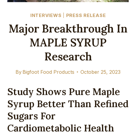
INTERVIEWS
|
PRESS RELEASE
Major Breakthrough In
MAPLE SYRUP
Research
By
Bigfoot Food Products
October 25, 2023
Study Shows Pure Maple
Syrup Better Than Refined
Sugars For
Cardiometabolic Health