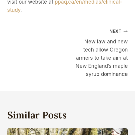
visit our website at
ppaq.ca/en/medias/clinical-
study
.
Post
NEXT
New law and new
Navigation
tech allow Oregon
farmers to take aim at
New England’s maple
syrup dominance
Similar Posts