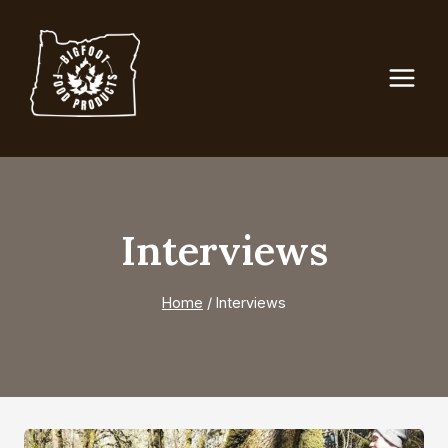
Skip
to
content
Interviews
Home
/
Interviews