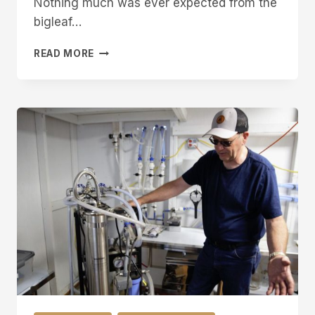
Nothing much was ever expected from the
bigleaf…
WESTERN
READ MORE
INNOVATOR:
TAPPING
INTO
POTENTIAL
OF
BIGLEAF
MAPLES