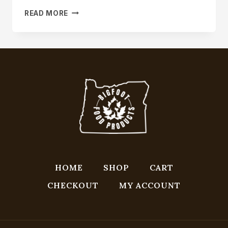
MAJOR
READ MORE
BREAKTHROUGH
IN
MAPLE
SYRUP
RESEARCH
HOME
SHOP
CART
CHECKOUT
MY ACCOUNT