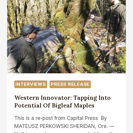
INTERVIEWS
PRESS RELEASE
Western Innovator: Tapping Into
Potential Of Bigleaf Maples
This is a re-post from Capital Press By
MATEUSZ PERKOWSKI SHERIDAN, Ore. —