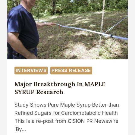
TO
TAKE
AIM
AT
NEW
ENGLAND’S
MAPLE
SYRUP
DOMINANCE
INTERVIEWS
PRESS RELEASE
Major Breakthrough In MAPLE
SYRUP Research
Study Shows Pure Maple Syrup Better than
Refined Sugars for Cardiometabolic Health
This is a re-post from CISION PR Newswire
By…