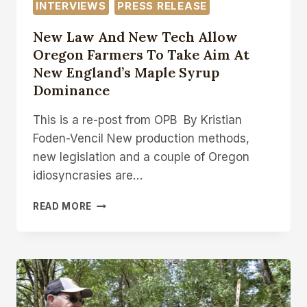
INTERVIEWS
PRESS RELEASE
New Law And New Tech Allow
Oregon Farmers To Take Aim At
New England’s Maple Syrup
Dominance
This is a re-post from OPB By Kristian
Foden-Vencil New production methods,
new legislation and a couple of Oregon
idiosyncrasies are…
NEW
READ MORE
LAW
AND
NEW
TECH
ALLOW
OREGON
FARMERS