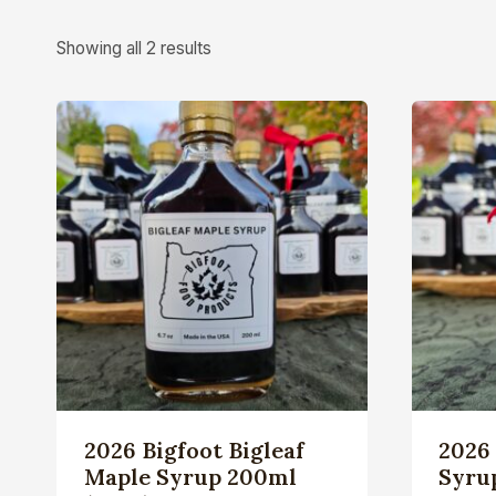
Showing all 2 results
2026 Bigfoot Bigleaf
2026 
Maple Syrup 200ml
Syrup