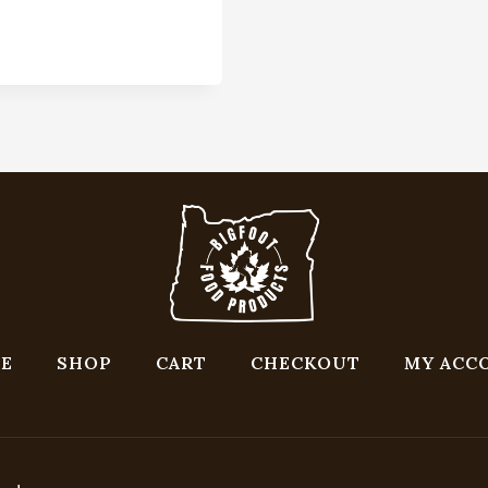
E
SHOP
CART
CHECKOUT
MY ACC