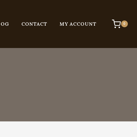
LOG
CONTACT
MY ACCOUNT
0