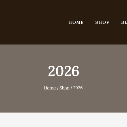
HOME
SHOP
B
2026
Home
/
Shop
/
2026