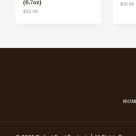
(6.7oz)
$
10.00
$
32.00
HOM