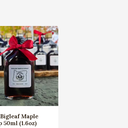
Bigleaf Maple
 50ml (1.6oz)